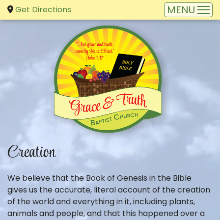
Get Directions
Creation
We believe that the Book of Genesis in the Bible
gives us the accurate, literal account of the creation
of the world and everything in it, including plants,
animals and people, and that this happened over a