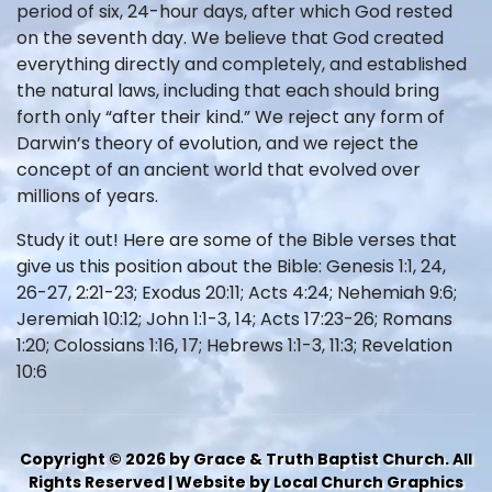
period of six, 24-hour days, after which God rested
on the seventh day. We believe that God created
everything directly and completely, and established
the natural laws, including that each should bring
forth only “after their kind.” We reject any form of
Darwin’s theory of evolution, and we reject the
concept of an ancient world that evolved over
millions of years.
Study it out! Here are some of the Bible verses that
give us this position about the Bible: Genesis 1:1, 24,
26-27, 2:21-23; Exodus 20:11; Acts 4:24; Nehemiah 9:6;
Jeremiah 10:12; John 1:1-3, 14; Acts 17:23-26; Romans
1:20; Colossians 1:16, 17; Hebrews 1:1-3, 11:3; Revelation
10:6
Copyright © 2026 by Grace & Truth Baptist Church. All
Rights Reserved | Website by Local Church Graphics