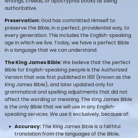
writings, creeds, or apocryphal books as being
authoritative.
Preservation:
God has committed Himself to
preserve the Bible, in a perfect, providential way, to
every generation. This includes the English-speaking
age in which we live. Today, we have a perfect Bible
in a language that we can understand.
The King James Bible:
We believe that the perfect
Bible for English-speaking people is the Authorized
Version that was first published in 1611 (known as the
King James Bible), and later updated only for
grammatical and spelling adjustments that did not
affect the wording or meaning. The King James Bible
is the only Bible that we will use in any English-
speaking services. We use it exclusively, because of:
Accuracy:
The King James Bible is a faithful
translation from the languages of the Bible,