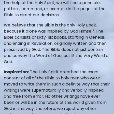
the help of the Holy Spirit, we will find a principle,
pattern, command, or example in the pages of the
Bible to direct our decisions.
We believe that the Bible is the only Holy Book,
because it alone was inspired by God Himself. The
Bible consists of sixty-six books, starting in Genesis
and ending in Revelation, originally written and then
preserved by God. The Bible does not just contain
and convey the Word of God, but IS the Very Word of
God.
Inspiration:
The Holy Spirit breathed the exact
content of all of the Bible to holy men who were
moved to write them in such a definite way that their
writings were supernaturally and verbally inspired
and free from error. No other writings have ever
been or will be in the future of this world given from
God in this way; therefore, we reject any other