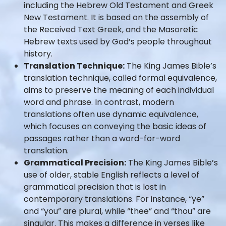
including the Hebrew Old Testament and Greek
New Testament. It is based on the assembly of
the Received Text Greek, and the Masoretic
Hebrew texts used by God’s people throughout
history.
Translation Technique:
The King James Bible’s
translation technique, called formal equivalence,
aims to preserve the meaning of each individual
word and phrase. In contrast, modern
translations often use dynamic equivalence,
which focuses on conveying the basic ideas of
passages rather than a word-for-word
translation.
Grammatical Precision:
The King James Bible’s
use of older, stable English reflects a level of
grammatical precision that is lost in
contemporary translations. For instance, “ye”
and “you” are plural, while “thee” and “thou” are
singular. This makes a difference in verses like