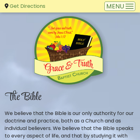
Get Directions
The Bible
We believe that the Bible is our only authority for our
doctrine and practice, both as a Church and as
individual believers. We believe that the Bible speaks
to every aspect of life, and that by studying it with