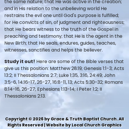
the same nature; that He was active in the creation;
and in His relation to the unbelieving world He
restrains the evil one until God's purpose is fulfilled;
for He convicts of sin, of judgment and righteousness;
that He bears witness to the truth of the Gospel in
preaching and testimony; that He is the agent in the
New Birth; that He seals, endures, guides, teaches,
witnesses, sanctifies and helps the believer.
Study it out!
Here are some of the Bible verses that
give us this position: Matthew 28:19; Genesis 1:1-3; Acts
13:2; II Thessalonians 2:7; Luke 1:35, 3:16, 24:49; John
3:5-6, 14:16-17, 26-27, 16:8-11, 13; Acts 5:30-32; Romans
8:14-16, 26-27; Ephesians 1:13-14; I Peter 1:2; II
Thessalonians 2:13.
Copyright © 2026 by Grace & Truth Baptist Church. All
Rights Reserved | Website by Local Church Graphics