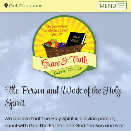
Get Directions
The Person and Work of the Holy
Spirit
We believe that the Holy Spirit is a divine person;
equal with God the Father and God the Son and is of