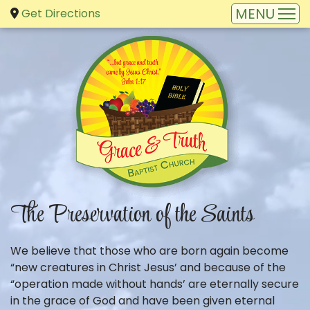
Get Directions
The Preservation of the Saints
We believe that those who are born again become
“new creatures in Christ Jesus’ and because of the
“operation made without hands’ are eternally secure
in the grace of God and have been given eternal