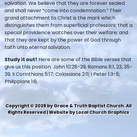
salvation. We believe that they are forever sealed
and shall never “come into condemnation.” Their
grand attachment to Christ is the mark which
distinguishes them from superficial professors; that a
special providence watches over their welfare; and
that they are kept by the power of God through
faith unto eternal salvation.
Study it out!
Here are some of the Bible verses that
give us this position: John 10:28-29; Romans 8:1, 23, 35-
39; II Corinthians 5:17; Colossians 2:11; I Peter 1:3-5;
Philippians 1:6.
Copyright © 2026 by Grace & Truth Baptist Church. All
Rights Reserved | Website by Local Church Graphics