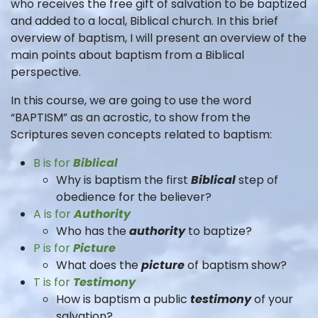
who receives the free gift of salvation to be baptized
and added to a local, Biblical church. In this brief
overview of baptism, I will present an overview of the
main points about baptism from a Biblical
perspective.
In this course, we are going to use the word
“BAPTISM” as an acrostic, to show from the
Scriptures seven concepts related to baptism:
B is for
Biblical
Why is baptism the first
Biblical
step of
obedience for the believer?
A is for
Authority
Who has the
authority
to baptize?
P is for
Picture
What does the
picture
of baptism show?
T is for
Testimony
How is baptism a public
testimony
of your
salvation?