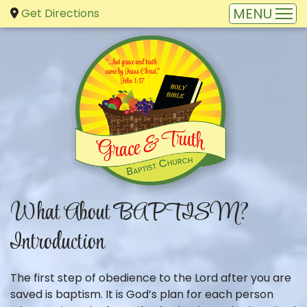
Get Directions
What About BAPTISM?
Introduction
The first step of obedience to the Lord after you are
saved is baptism. It is God’s plan for each person