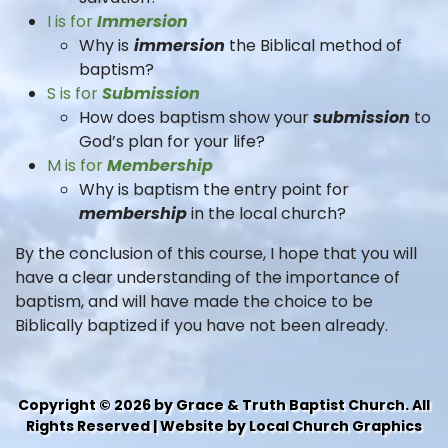
I is for
Immersion
Why is
immersion
the Biblical method of
baptism?
S is for
Submission
How does baptism show your
submission
to
God’s plan for your life?
M is for
Membership
Why is baptism the entry point for
membership
in the local church?
By the conclusion of this course, I hope that you will
have a clear understanding of the importance of
baptism, and will have made the choice to be
Biblically baptized if you have not been already.
Copyright © 2026 by Grace & Truth Baptist Church. All
Rights Reserved | Website by Local Church Graphics